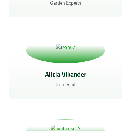
Garden Experts
Alicia Vikander
Gardenist