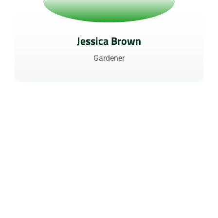
Jessica Brown
Gardener