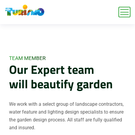
TEAM MEMBER
Our Expert team
will beautify garden
We work with a select group of landscape contractors,
water feature and lighting design specialists to ensure
the garden design process. All staff are fully qualified
and insured.