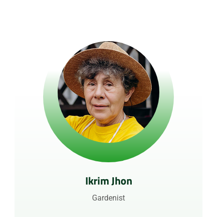
Ikrim Jhon
Gardenist