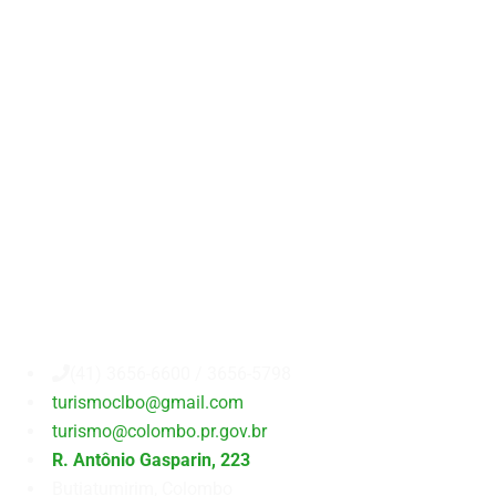
Secretaria
Municipal
de
Turismo
(41) 3656-6600 / 3656-5798
turismoclbo@gmail.com
turismo@colombo.pr.gov.br
R. Antônio Gasparin, 223
Butiatumirim, Colombo