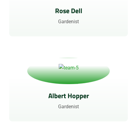
Rose Dell
Gardenist
Albert Hopper
Gardenist