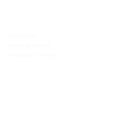
Institucional
Quem somos
História de Colombo
Prefeitura de Colombo
Onde?
Atrativos
Onde comer
Vinícolas
Lazer