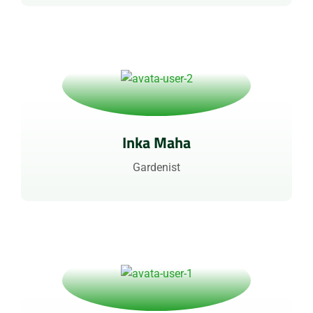
Inka Maha
Gardenist