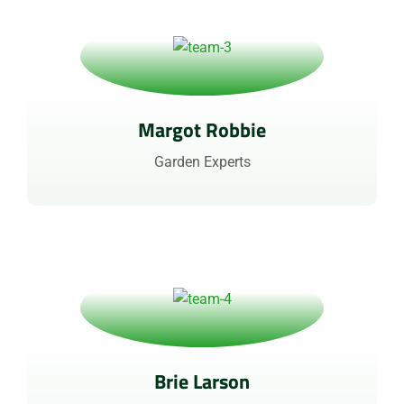
Margot Robbie
Garden Experts
Brie Larson