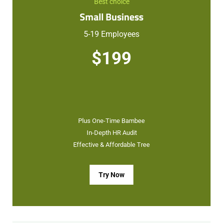
Best choice
Small Business
5-19 Employees
$199
Plus One-Time Bambee
In-Depth HR Audit
Effective & Affordable Tree
Try Now