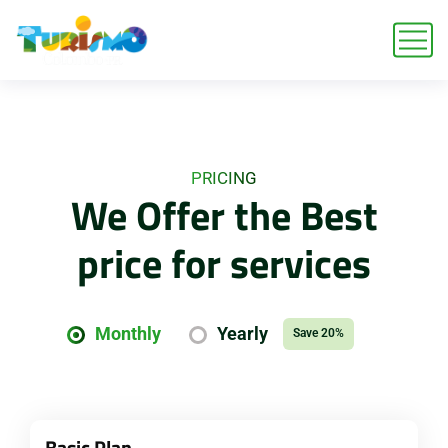
PRICING
We Offer the Best
price for services
Monthly
Yearly
Save 20%
Basic Plan