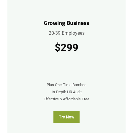
Growing Business
20-39 Employees
$299
Plus One-Time Bambee
In-Depth HR Audit
Effective & Affordable Tree
Try Now