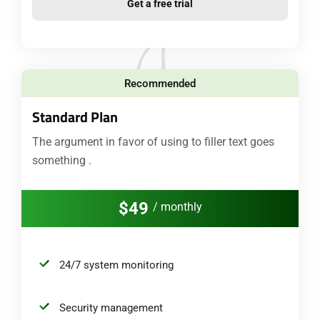
Get a free trial
Recommended
Standard Plan
The argument in favor of using to filler text goes
something .
$49
/ monthly
24/7 system monitoring
Security management