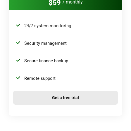
$59
/ monthly
24/7 system monitoring
Security management
Secure finance backup
Remote support
Get a free trial