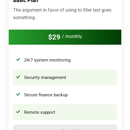
The argument in favor of using to filler text goes
something .
$29
/ monthly
24/7 system monitoring
Security management
Secure finance backup
Remote support