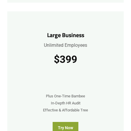
Large Business
Unlimited Employees
$399
Plus One-Time Bambee
In-Depth HR Audit
Effective & Affordable Tree
Try Now