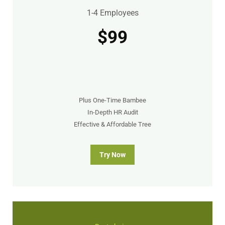
1-4 Employees
$99
Plus One-Time Bambee
In-Depth HR Audit
Effective & Affordable Tree
Try Now