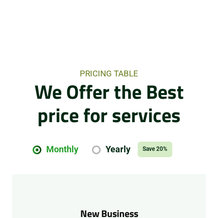
PRICING TABLE
We Offer the Best
price for services
Monthly
Yearly
Save 20%
New Business