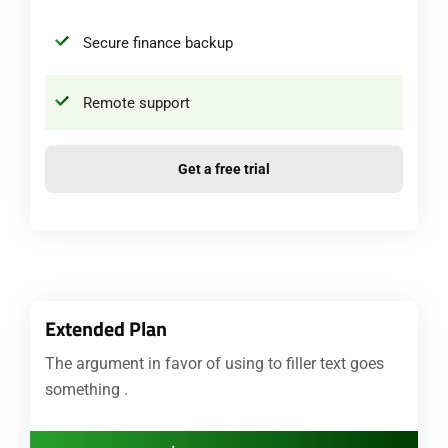
Secure finance backup
Remote support
Get a free trial
Extended Plan
The argument in favor of using to filler text goes
something .