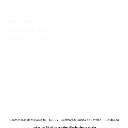
Institucional
Quem somos
História de Colombo
Prefeitura de Colombo
Onde?
Atrativos
Onde comer
Vinícolas
Lazer
Coordenação de Mídia Digital – SEGOV – Secretaria Municipal de Governo – Dúvidas ou
problemas Técnicos:
ancelmo@colombo.pr.gov.br