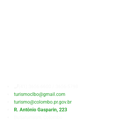
Secretaria
Municipal
de
Turismo
(41) 3656-6600 / 3656-5798
turismoclbo@gmail.com
turismo@colombo.pr.gov.br
R. Antônio Gasparin, 223
Butiatumirim, Colombo