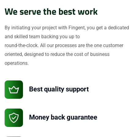
We serve the best work
By initiating your project with Fingent, you get a dedicated
and skilled team backing you up to
round-the-clock. All our processes are the one customer
oriented, designed to reduce the cost of business
operations.
Best quality support
Money back guarantee