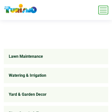
Lawn Maintenance
Watering & Irrigation
Yard & Garden Decor