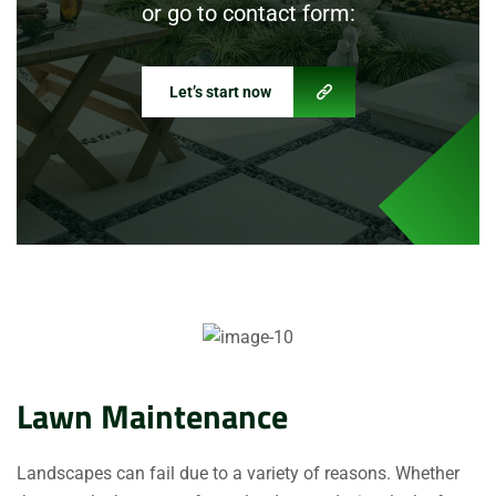
or go to contact form:
Let’s start now
Lawn Maintenance
Landscapes can fail due to a variety of reasons. Whether