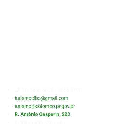
Secretaria
Municipal
de
Turismo
(41) 3656-6600 / 3656-5798
turismoclbo@gmail.com
turismo@colombo.pr.gov.br
R. Antônio Gasparin, 223
Butiatumirim, Colombo