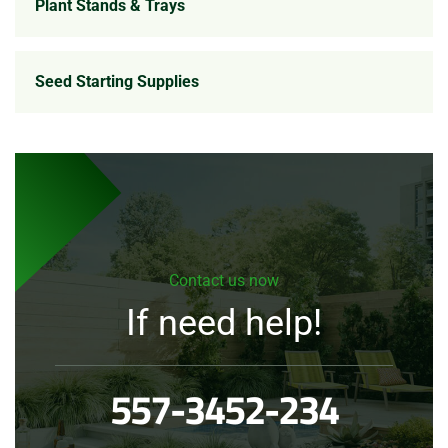
Plant Stands & Trays
Seed Starting Supplies
Contact us now
If need help!
557-3452-234