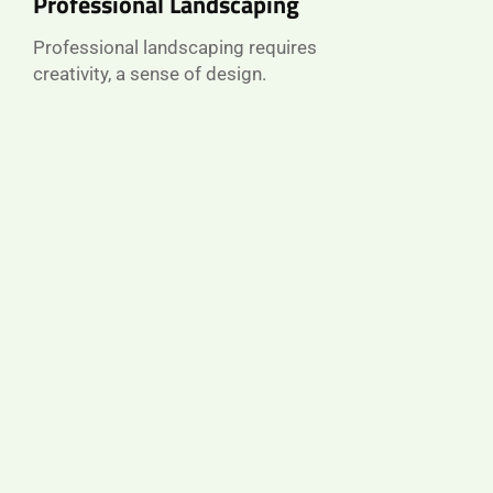
Professional Landscaping
Professional landscaping requires
creativity, a sense of design.