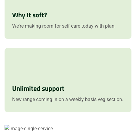
Why It soft?
We're making room for self care today with plan.
Unlimited support
New range coming in on a weekly basis veg section.