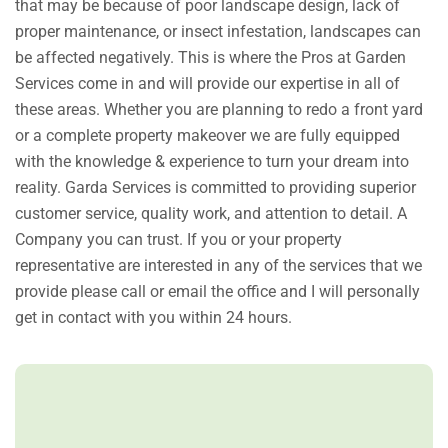
that may be because of poor landscape design, lack of
proper maintenance, or insect infestation, landscapes can
be affected negatively. This is where the Pros at Garden
Services come in and will provide our expertise in all of
these areas. Whether you are planning to redo a front yard
or a complete property makeover we are fully equipped
with the knowledge & experience to turn your dream into
reality. Garda Services is committed to providing superior
customer service, quality work, and attention to detail. A
Company you can trust. If you or your property
representative are interested in any of the services that we
provide please call or email the office and I will personally
get in contact with you within 24 hours.