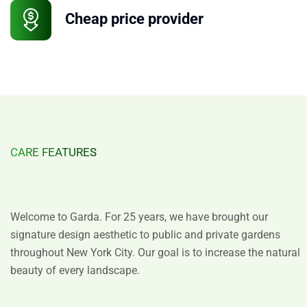
Cheap price provider
CARE FEATURES
Design
with
Distinction
Welcome to Garda. For 25 years, we have brought our
signature design aesthetic to public and private gardens
throughout New York City. Our goal is to increase the natural
beauty of every landscape.