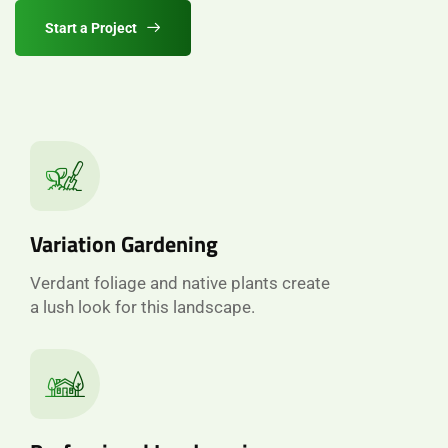
Start a Project
Variation Gardening
Verdant foliage and native plants create
a lush look for this landscape.