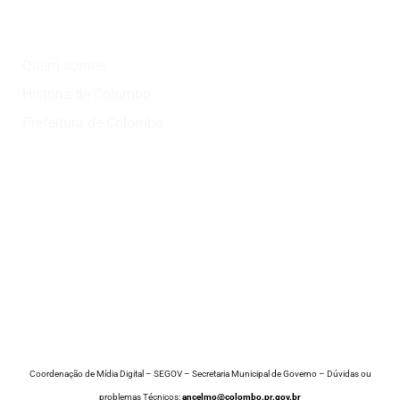
Institucional
Quem somos
História de Colombo
Prefeitura de Colombo
Onde?
Atrativos
Onde comer
Vinícolas
Lazer
Coordenação de Mídia Digital – SEGOV – Secretaria Municipal de Governo – Dúvidas ou
problemas Técnicos:
ancelmo@colombo.pr.gov.br