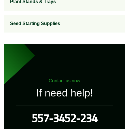
Plant Stands & Trays
Seed Starting Supplies
Contact us now
If need help!
557-3452-234