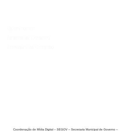
Institucional
Quem somos
História de Colombo
Prefeitura de Colombo
Onde?
Atrativos
Onde comer
Vinícolas
Lazer
Coordenação de Mídia Digital – SEGOV – Secretaria Municipal de Governo –