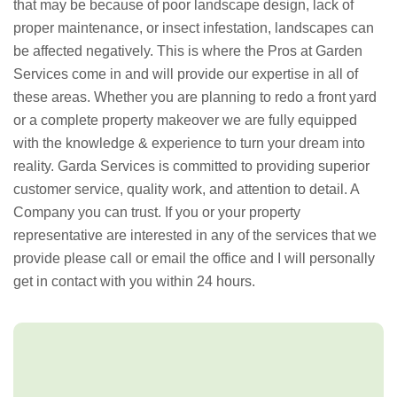
that may be because of poor landscape design, lack of
proper maintenance, or insect infestation, landscapes can
be affected negatively. This is where the Pros at Garden
Services come in and will provide our expertise in all of
these areas. Whether you are planning to redo a front yard
or a complete property makeover we are fully equipped
with the knowledge & experience to turn your dream into
reality. Garda Services is committed to providing superior
customer service, quality work, and attention to detail. A
Company you can trust. If you or your property
representative are interested in any of the services that we
provide please call or email the office and I will personally
get in contact with you within 24 hours.