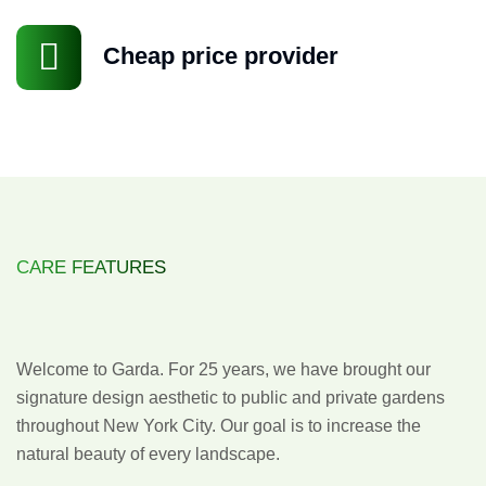
Cheap price provider
CARE FEATURES
Design
with
Distinction
Welcome to Garda. For 25 years, we have brought our
signature design aesthetic to public and private gardens
throughout New York City. Our goal is to increase the
natural beauty of every landscape.