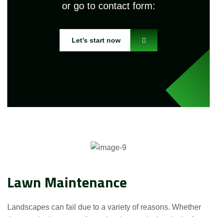
or go to contact form:
Let’s start now
Lawn Maintenance
Landscapes can fail due to a variety of reasons. Whether