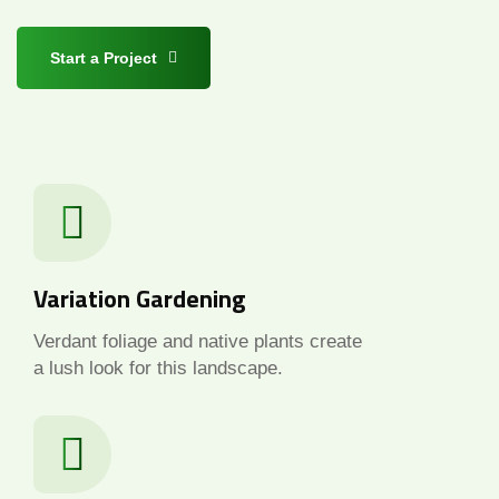
Start a Project
Variation Gardening
Verdant foliage and native plants create
a lush look for this landscape.