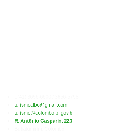
Secretaria
Municipal
de
Turismo
(41) 3656-6600 / 3656-5798
turismoclbo@gmail.com
turismo@colombo.pr.gov.br
R. Antônio Gasparin, 223
Butiatumirim, Colombo