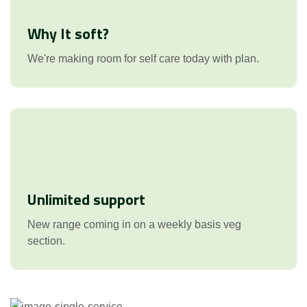
Why It soft?
We're making room for self care today with plan.
Unlimited support
New range coming in on a weekly basis veg
section.