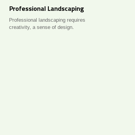
Professional Landscaping
Professional landscaping requires
creativity, a sense of design.