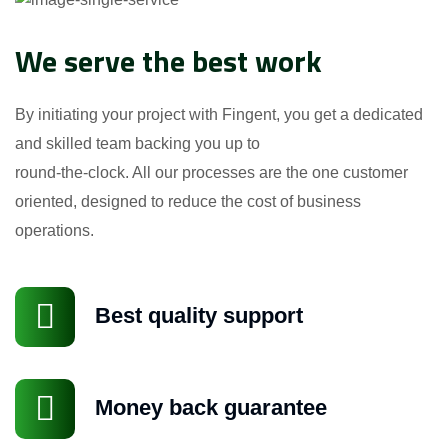
We serve the best work
By initiating your project with Fingent, you get a dedicated
and skilled team backing you up to
round-the-clock. All our processes are the one customer
oriented, designed to reduce the cost of business
operations.
Best quality support
Money back guarantee