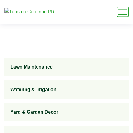
Lawn Maintenance
Watering & Irrigation
Yard & Garden Decor