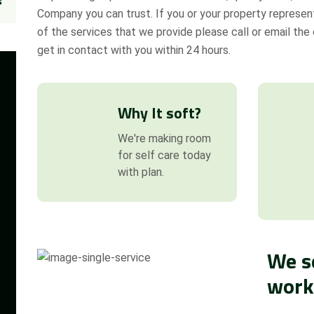
s
Company you can trust. If you or your property represent
of the services that we provide please call or email the o
get in contact with you within 24 hours.
Why It soft?
We're making room
for self care today
with plan.
We s
work