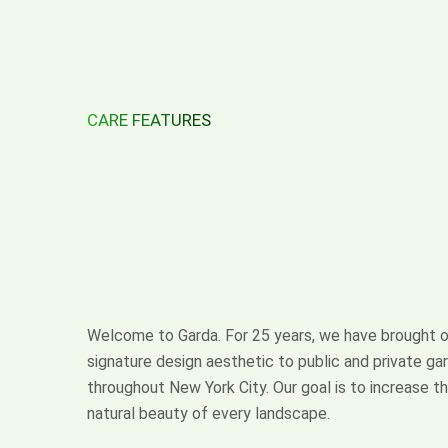
CARE FEATURES
Design
with
Distinction
Welcome to Garda. For 25 years, we have brought o
signature design aesthetic to public and private ga
throughout New York City. Our goal is to increase t
natural beauty of every landscape.