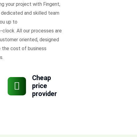
ing your project with Fingent,
 dedicated and skilled team
ou up to
-clock. All our processes are
ustomer oriented, designed
 the cost of business
s.
Cheap
price
provider