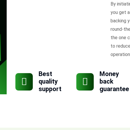
By initiat
you get a
backing y
round-the
the one c
to reduce
operation
Best
Money
quality
back
support
guarantee