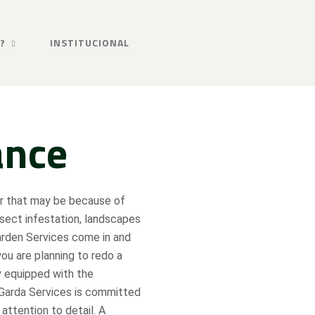
?
INSTITUCIONAL
ance
er that may be because of
nsect infestation, landscapes
arden Services come in and
you are planning to redo a
y equipped with the
 Garda Services is committed
 attention to detail. A