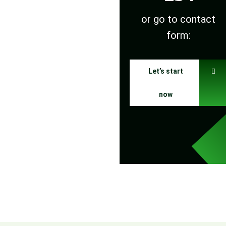
or go to contact
form:
Let’s start
now