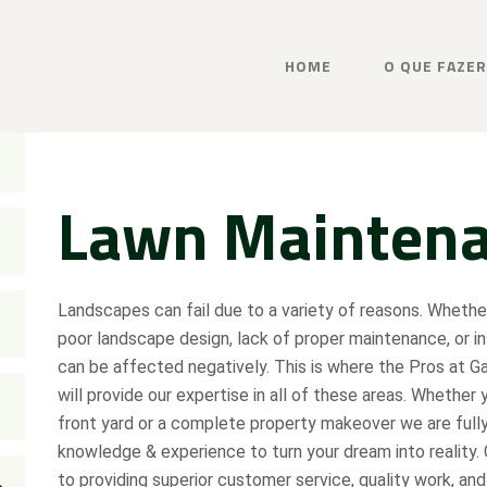
HOME
O QUE FAZER
Lawn Mainten
Landscapes can fail due to a variety of reasons. Wheth
poor landscape design, lack of proper maintenance, or i
can be affected negatively. This is where the Pros at G
will provide our expertise in all of these areas. Whether 
front yard or a complete property makeover we are full
knowledge & experience to turn your dream into reality.
to providing superior customer service, quality work, and