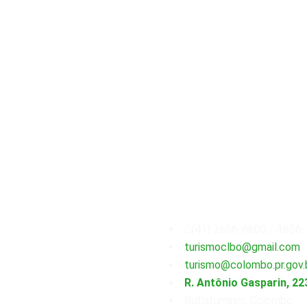
Secretaria
Municipal
(41) 3656-6600 / 3656
turismoclbo@gmail.com
turismo@colombo.pr.gov.
R. Antônio Gasparin, 22
Butiatumirim, Colombo