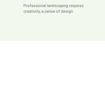
Professional landscaping requires
creativity, a sense of design.