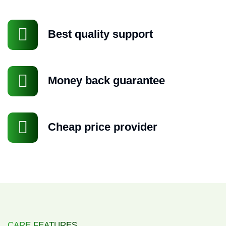
Best quality support
Money back guarantee
Cheap price provider
Request a Quote
CARE FEATURES