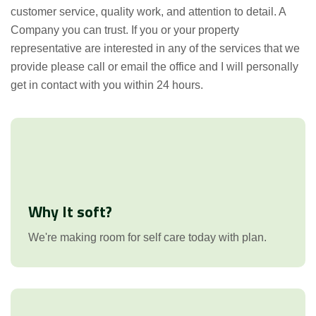
customer service, quality work, and attention to detail. A
Company you can trust. If you or your property
representative are interested in any of the services that we
provide please call or email the office and I will personally
get in contact with you within 24 hours.
Why It soft?
We're making room for self care today with plan.