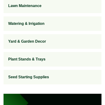
Lawn Maintenance
Watering & Irrigation
Yard & Garden Decor
Plant Stands & Trays
Seed Starting Supplies