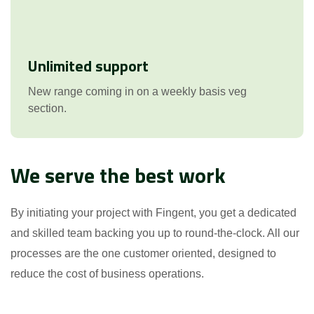
Unlimited support
New range coming in on a weekly basis veg
section.
We serve the best work
By initiating your project with Fingent, you get a dedicated
and skilled team backing you up to round-the-clock. All our
processes are the one customer oriented, designed to
reduce the cost of business operations.