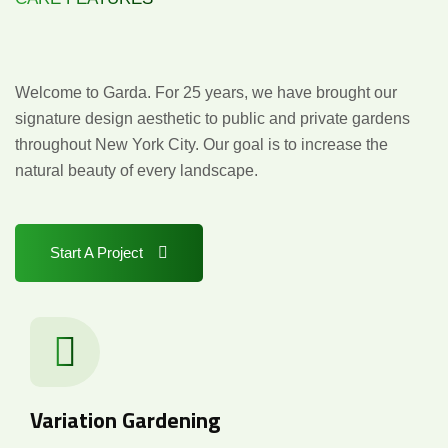
Design
with
Distinction
Welcome to Garda. For 25 years, we have brought our
signature design aesthetic to public and private gardens
throughout New York City. Our goal is to increase the
natural beauty of every landscape.
Start A Project
Variation Gardening