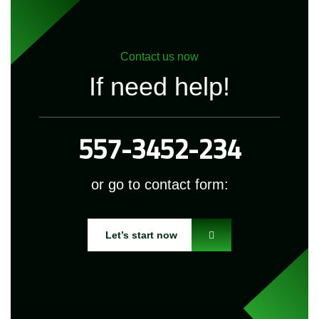
Contact us now
If need help!
557-3452-234
or go to contact form:
Let’s start now