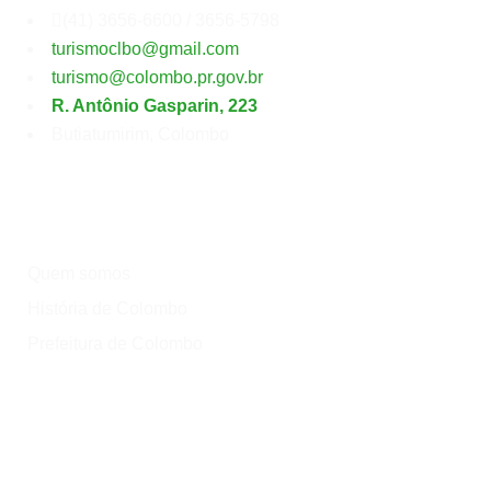
Secretaria
Municipal
de
Turismo
(41) 3656-6600 / 3656-5798
turismoclbo@gmail.com
turismo@colombo.pr.gov.br
R. Antônio Gasparin, 223
Butiatumirim, Colombo
Institucional
Quem somos
História de Colombo
Prefeitura de Colombo
Onde?
Atrativos
Onde comer