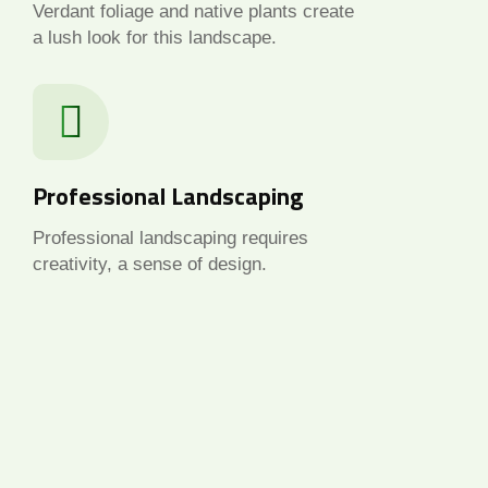
Verdant foliage and native plants create
a lush look for this landscape.
Professional Landscaping
Professional landscaping requires
creativity, a sense of design.