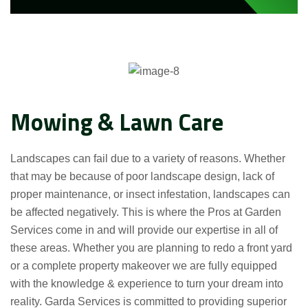
Mowing & Lawn Care
Landscapes can fail due to a variety of reasons. Whether
that may be because of poor landscape design, lack of
proper maintenance, or insect infestation, landscapes can
be affected negatively. This is where the Pros at Garden
Services come in and will provide our expertise in all of
these areas. Whether you are planning to redo a front yard
or a complete property makeover we are fully equipped
with the knowledge & experience to turn your dream into
reality. Garda Services is committed to providing superior