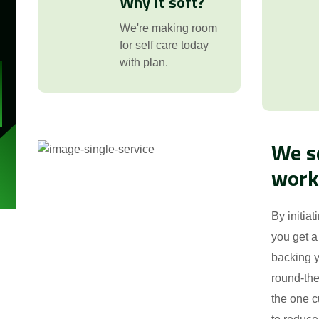
Why It soft?
:
We're making room
for self care today
with plan.
We s
work
By initiat
you get a
backing y
round-the
the one c