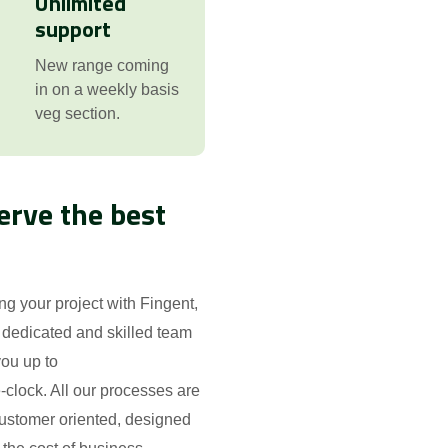
Unlimited
support
New range coming
in on a weekly basis
veg section.
erve the best
ing your project with Fingent,
 dedicated and skilled team
ou up to
-clock. All our processes are
ustomer oriented, designed