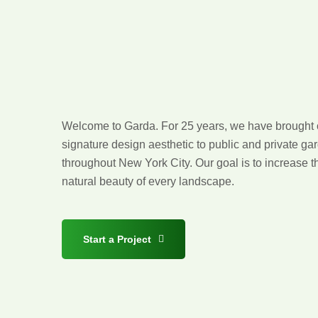
Design
with
Distinction
Welcome to Garda. For 25 years, we have brought 
signature design aesthetic to public and private ga
throughout New York City. Our goal is to increase t
natural beauty of every landscape.
Start a Project