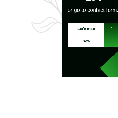
or go to contact form
Let’s start
now