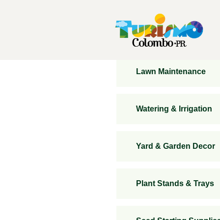
Lawn Maintenance
Watering & Irrigation
Yard & Garden Decor
Plant Stands & Trays