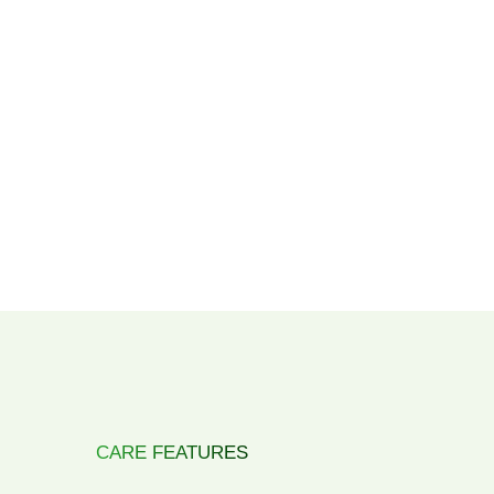
CARE FEATURES