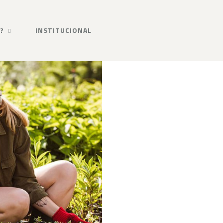
?
INSTITUCIONAL