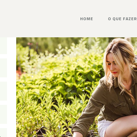
HOME
O QUE FAZER