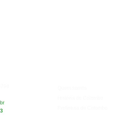
Institucional
de
Turismo
5798
Quem somos
História de Colombo
br
Prefeitura de Colombo
23