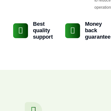
to reduce
operation
Best
Money
quality
back
support
guarantee