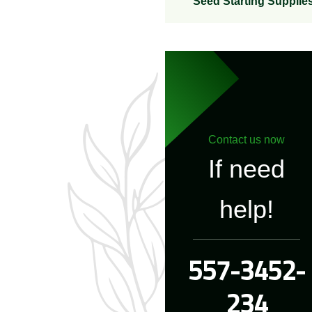
Seed Starting Supplie
Contact us now
If need
help!
557-3452-
234