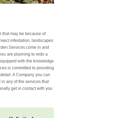
er that may be because of
nsect infestation, landscapes
arden Services come in and
 you are planning to redo a
y equipped with the knowledge
ices is committed to providing
o detail. A Company you can
d in any of the services that
onally get in contact with you