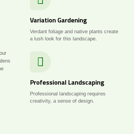
Variation Gardening
Verdant foliage and native plants create
a lush look for this landscape.
our
rdens
he
Professional Landscaping
Professional landscaping requires
creativity, a sense of design.