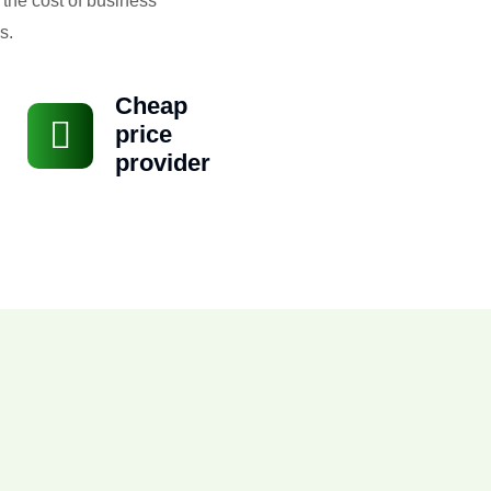
 the cost of business
s.
Cheap
price
provider