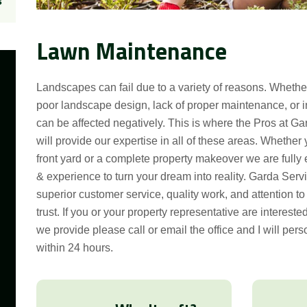
s
Lawn Maintenance
Landscapes can fail due to a variety of reasons. Wheth
poor landscape design, lack of proper maintenance, or i
can be affected negatively. This is where the Pros at G
will provide our expertise in all of these areas. Whether
front yard or a complete property makeover we are full
& experience to turn your dream into reality. Garda Serv
superior customer service, quality work, and attention t
trust. If you or your property representative are intereste
we provide please call or email the office and I will pers
within 24 hours.