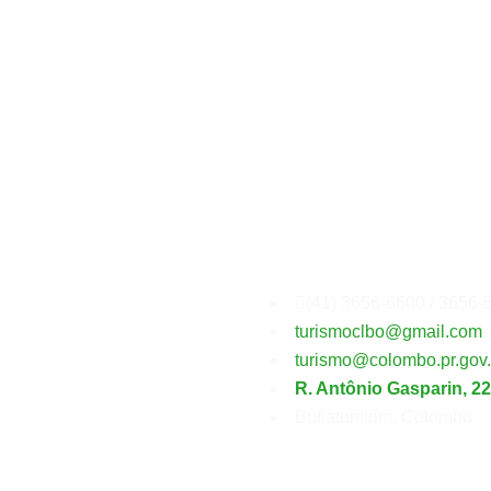
Secretaria
Municipal
(41) 3656-6600 / 3656-
turismoclbo@gmail.com
turismo@colombo.pr.gov.
R. Antônio Gasparin, 2
Butiatumirim, Colombo